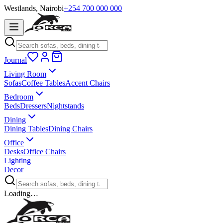
Westlands, Nairobi
+254 700 000 000
Journal
Living Room
Sofas
Coffee Tables
Accent Chairs
Bedroom
Beds
Dressers
Nightstands
Dining
Dining Tables
Dining Chairs
Office
Desks
Office Chairs
Lighting
Decor
Loading…