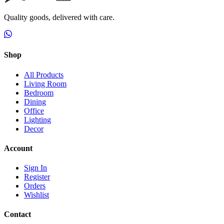
Quality goods, delivered with care.
Shop
All Products
Living Room
Bedroom
Dining
Office
Lighting
Decor
Account
Sign In
Register
Orders
Wishlist
Contact