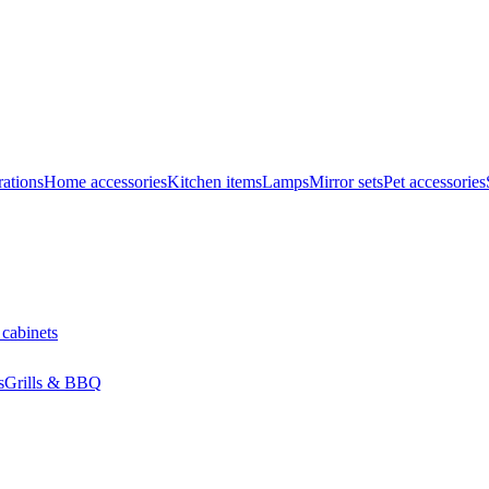
ations
Home accessories
Kitchen items
Lamps
Mirror sets
Pet accessories
 cabinets
s
Grills & BBQ