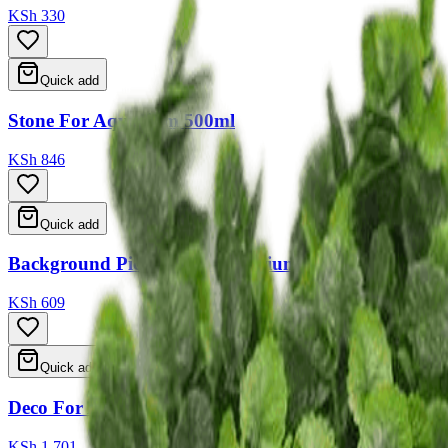
KSh 330
Quick add
Stone For Aquarium 500ml
KSh 846
Quick add
Background Picture For Aquarium 5 Type Ass 50*11
KSh 609
Quick add
Deco For Aquarium 25*13*17
KSh 1,701