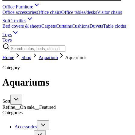
Office Furniture
Office accessories
Office chairs
Office tables/desks
Visitor chairs
Soft Textiles
Bed covers & sheets
Carpets
Curtains
Cushions
Duvets
Table cloths
Toys
Toys
Home
Shop
Aquarium
Aquariums
Category
Aquariums
Sort
Refine
On sale
Featured
Categories
Accessories