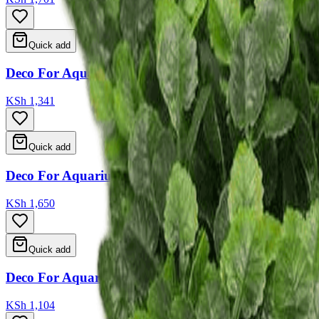
Quick add
Deco For Aquarium 25*9*13
KSh 1,341
Quick add
Deco For Aquarium 17*17.5*20.5
KSh 1,650
Quick add
Deco For Aquarium 4 Type Ass 14*6.5*12.5 14.5*7*
KSh 1,104