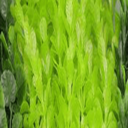
13 13*8*11.5 16*9*10