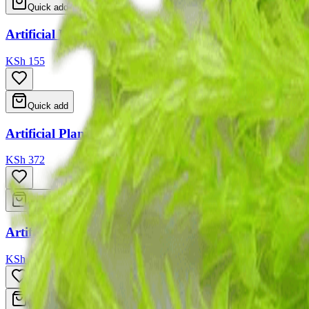
Quick add
Artificial Plant For Aquarium 6 Type Ass 18-20cm
KSh 155
Quick add
Artificial Plant For Aquarium 3 Type Ass 18cm
KSh 372
Quick add
Artificial Plant For Aquarium 10 Type Ass 8-10cm
KSh 88
Quick add