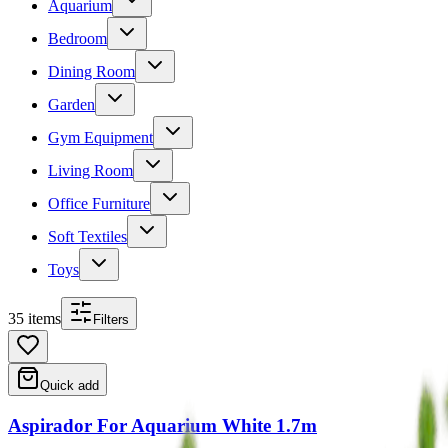
Aquarium
Bedroom
Dining Room
Garden
Gym Equipment
Living Room
Office Furniture
Soft Textiles
Toys
35
item
s
Filters
Quick add
Aspirador For Aquarium White 1.7m