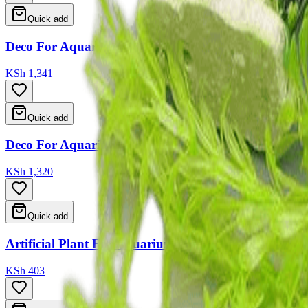
Quick add
Deco For Aquarium 12*13*16
KSh 1,341
Quick add
Deco For Aquarium 12*9*18
KSh 1,320
Quick add
Artificial Plant For Aquarium 2 Type Ass 15cm
KSh 403