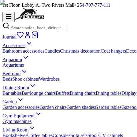
1st Floor, Lobby A, Two Rivers Mall
+254-707-777-111
Journal
Accessories
Bathroom accessories
Candles
Christmas decoration
Coat hangers
Decor
Aquarium
Aquariums
Bedroom
Beds
Shoe cabinets
Wardrobes
Dining Room
Bar tables
Bar/lounge chairs
Buffets
Dining chairs
Dining tables
Display
Garden
Garden accessories
Garden chairs
Garden shades
Garden tables
Gazebo
Gym Equipment
Gym machines
Living Room
Bookshelves
Coffee tables
Consoles
Sofa sets
Stools
TV cabinets