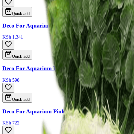
Quick add
Deco For Aquarium 24.5*9*15cm
KSh 1,341
Quick add
Deco For Aquarium Blue Green Yellow Brown 12*12
KSh 598
Quick add
Deco For Aquarium Pink Green Yellow 9.5*6*9
KSh 722