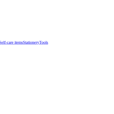
Self-care items
Stationery
Tools